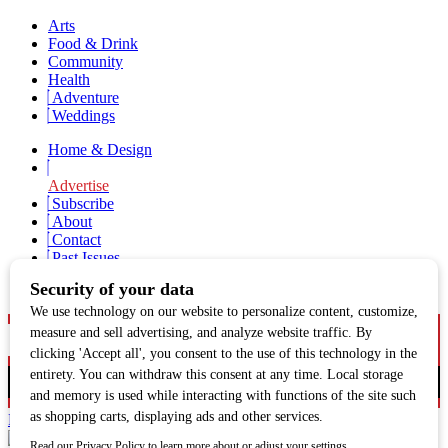
Arts
Food & Drink
Community
Health
Adventure
Weddings
Home & Design
Advertise
Subscribe
About
Contact
Past Issues
Newsletter Signup
Facebook
Twitter
Instagram