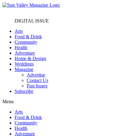
DIGITAL ISSUE
Arts
Food & Drink
Community
Health
Adventure
Home & Design
Weddings
Magazine
Advertise
Contact Us
Past Issues
Subscribe
Menu
Arts
Food & Drink
Community
Health
Adventure