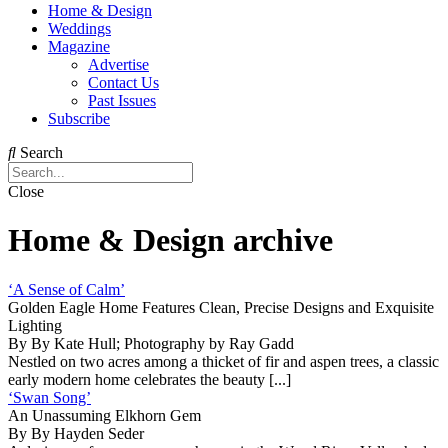
Home & Design
Weddings
Magazine
Advertise
Contact Us
Past Issues
Subscribe
Search
Close
Home & Design archive
‘A Sense of Calm’
Golden Eagle Home Features Clean, Precise Designs and Exquisite
Lighting
By By Kate Hull; Photography by Ray Gadd
Nestled on two acres among a thicket of fir and aspen trees, a classic
early modern home celebrates the beauty [...]
‘Swan Song’
An Unassuming Elkhorn Gem
By By Hayden Seder