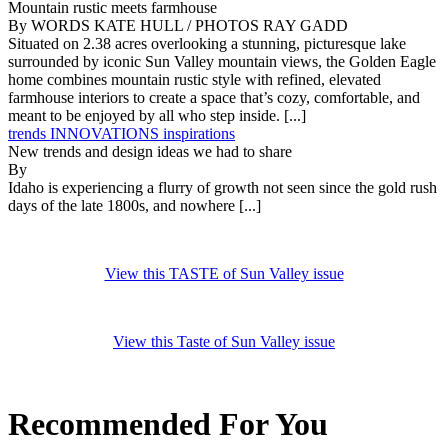
Mountain rustic meets farmhouse
By WORDS KATE HULL / PHOTOS RAY GADD
Situated on 2.38 acres overlooking a stunning, picturesque lake
surrounded by iconic Sun Valley mountain views, the Golden Eagle
home combines mountain rustic style with refined, elevated
farmhouse interiors to create a space that’s cozy, comfortable, and
meant to be enjoyed by all who step inside. [...]
trends INNOVATIONS inspirations
New trends and design ideas we had to share
By
Idaho is experiencing a flurry of growth not seen since the gold rush
days of the late 1800s, and nowhere [...]
View this TASTE of Sun Valley issue
View this Taste of Sun Valley issue
Recommended For You