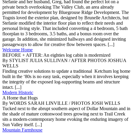
Stefanie and her husband, Greg, had found the perfect lot on a
private bench overlooking The Valley Club, an area already
permitted for development by Bluegrouse Ridge Development. The
Tognis loved the exterior plan, designed by Brunelle Architects, but
Stefanie modified the interior floor plan to reflect their needs and
personal living style. That included converting a 4 bedroom, 5 bath
floorplan to 3 bedrooms, 3.5 baths, and a bonus room over the
garage. In addition, she minimized hallways and designed inviting
passageways to allow for creative flow between spaces. [...]
Welcome Home
BEFORE + AFTER: An eighties log cabin is modernized
By STYLIST JULIA SULLIVAN / AFTER PHOTOS JOSHUA
WELLS
Finding creative solutions to update a traditional Ketchum log home
built in the ‘80s is no easy task, especially when it involves keeping
the integrity of the exposed log-supporting beams and structure
intact. [...]
Modern Historic
A Home that Hugs
By WORDS SARAH LINVILLE / PHOTOS JOSH WELLS
Tucked next to the abrupt southern aspect of Dollar Mountain and in
the shade of mature cottonwood trees growing next to Trail Creek
sits a modern-contemporary home evoking the enduring imagery of
Sun Valley itself. [...]
Mountain Farmhouse