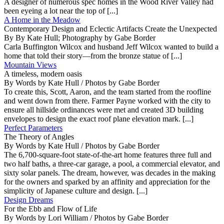
A designer of numerous spec homes in the Wood River Valley had
been eyeing a lot near the top of [...]
A Home in the Meadow
Contemporary Design and Eclectic Artifacts Create the Unexpected
By By Kate Hull; Photography by Gabe Border
Carla Buffington Wilcox and husband Jeff Wilcox wanted to build a
home that told their story—from the bronze statue of [...]
Mountain Views
A timeless, modern oasis
By Words by Kate Hull / Photos by Gabe Border
To create this, Scott, Aaron, and the team started from the roofline
and went down from there. Farmer Payne worked with the city to
ensure all hillside ordinances were met and created 3D building
envelopes to design the exact roof plane elevation mark. [...]
Perfect Parameters
The Theory of Angles
By Words by Kate Hull / Photos by Gabe Border
The 6,700-square-foot state-of-the-art home features three full and
two half baths, a three-car garage, a pool, a commercial elevator, and
sixty solar panels. The dream, however, was decades in the making
for the owners and sparked by an affinity and appreciation for the
simplicity of Japanese culture and design. [...]
Design Dreams
For the Ebb and Flow of Life
By Words by Lori William / Photos by Gabe Border