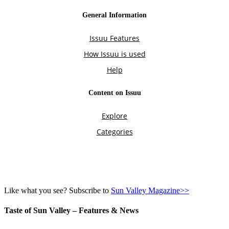
Like what you see? Subscribe to
Sun Valley Magazine>>
Taste of Sun Valley – Features & News