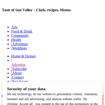
Taste of Sun Valley – Chefs, recipes, Menus
Arts
Food & Drink
Community
Health
Adventure
Weddings
Home & Design
Advertise
Subscribe
About
Contact
Past Issues
Newsletter Signup