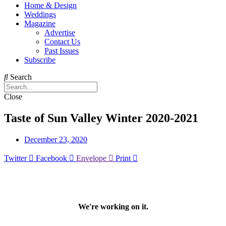
Home & Design
Weddings
Magazine
Advertise
Contact Us
Past Issues
Subscribe
Search
Close
Taste of Sun Valley Winter 2020-2021
December 23, 2020
Twitter
Facebook
Envelope
Print