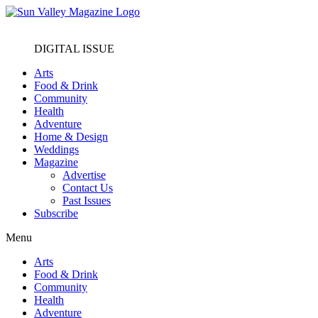
DIGITAL ISSUE
Arts
Food & Drink
Community
Health
Adventure
Home & Design
Weddings
Magazine
Advertise
Contact Us
Past Issues
Subscribe
Menu
Arts
Food & Drink
Community
Health
Adventure