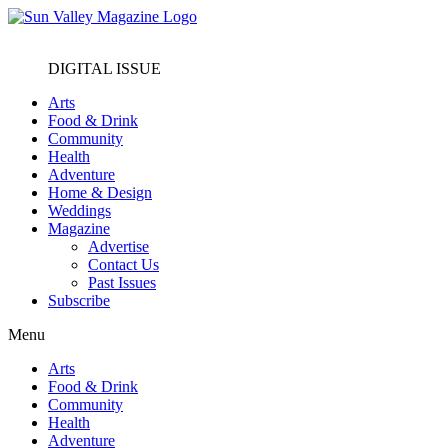
DIGITAL ISSUE
Arts
Food & Drink
Community
Health
Adventure
Home & Design
Weddings
Magazine
Advertise
Contact Us
Past Issues
Subscribe
Menu
Arts
Food & Drink
Community
Health
Adventure