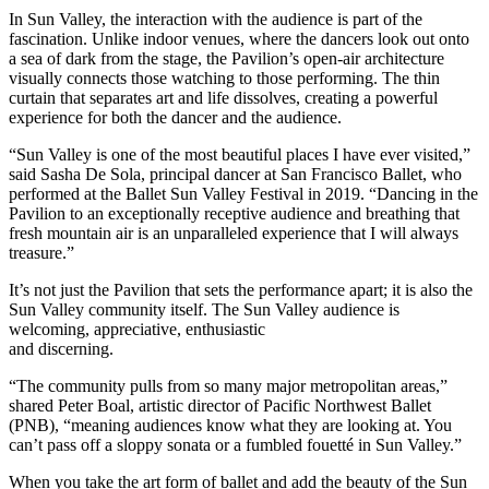
In Sun Valley, the interaction with the audience is part of the
fascination. Unlike indoor venues, where the dancers look out onto
a sea of dark from the stage, the Pavilion’s open-air architecture
visually connects those watching to those performing. The thin
curtain that separates art and life dissolves, creating a powerful
experience for both the dancer and the audience.
“Sun Valley is one of the most beautiful places I have ever visited,”
said Sasha De Sola, principal dancer at San Francisco Ballet, who
performed at the Ballet Sun Valley Festival in 2019. “Dancing in the
Pavilion to an exceptionally receptive audience and breathing that
fresh mountain air is an unparalleled experience that I will always
treasure.”
It’s not just the Pavilion that sets the performance apart; it is also the
Sun Valley community itself. The Sun Valley audience is
welcoming, appreciative, enthusiastic
and discerning.
“The community pulls from so many major metropolitan areas,”
shared Peter Boal, artistic director of Pacific Northwest Ballet
(PNB), “meaning audiences know what they are looking at. You
can’t pass off a sloppy sonata or a fumbled fouetté in Sun Valley.”
When you take the art form of ballet and add the beauty of the Sun