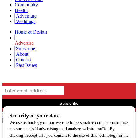
Community
Health
Adventure
Weddings
Home & Design
Advertise
Subscribe
About
Contact
Past Issues
Newsletter Signup
Facebook
Twitter
Instagram
313 N. Main St, Hailey, ID