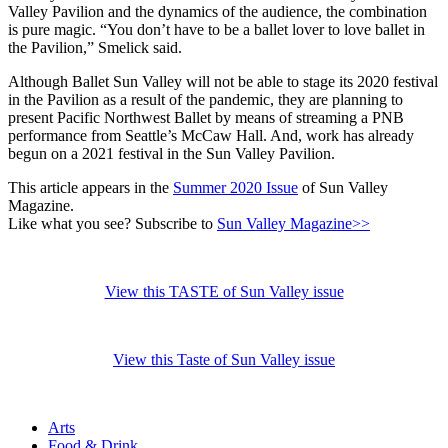
Valley Pavilion and the dynamics of the audience, the combination
is pure magic. “You don’t have to be a ballet lover to love ballet in
the Pavilion,” Smelick said.
Although Ballet Sun Valley will not be able to stage its 2020 festival
in the Pavilion as a result of the pandemic, they are planning to
present Pacific Northwest Ballet by means of streaming a PNB
performance from Seattle’s McCaw Hall. And, work has already
begun on a 2021 festival in the Sun Valley Pavilion.
This article appears in the
Summer 2020 Issue
of Sun Valley
Magazine.
Like what you see? Subscribe to
Sun Valley Magazine>>
View this TASTE of Sun Valley issue
View this Taste of Sun Valley issue
Arts
Food & Drink