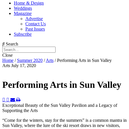
Home & Design
Weddings
Magazine
Advertise
Contact Us
Past Issues
Subscribe
Search
Close
Home
/
Summer 2020
/
Arts
/
Performing Arts in Sun Valley
Arts
July 17, 2020
Performing Arts in Sun Valley
Exceptional Beauty of the Sun Valley Pavilion and a Legacy of
Supporting the Arts
“C
om
e for the winters, stay for the summers” is a common mantra in
Sun Valley, where the lure of the ski resort draws in new visitors,