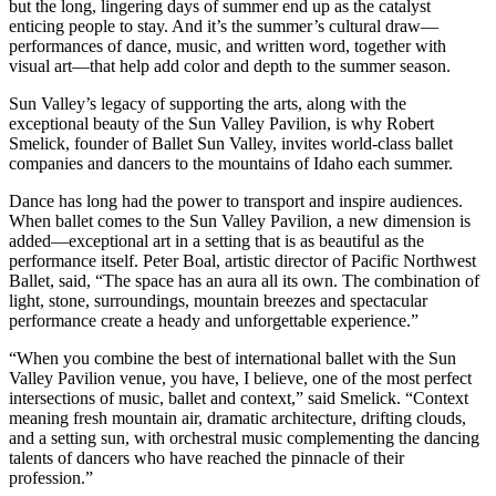
but the long, lingering days of summer end up as the catalyst
enticing people to stay. And it’s the summer’s cultural draw—
performances of dance, music, and written word, together with
visual art—that help add color and depth to the summer season.
Sun Valley’s legacy of supporting the arts, along with the
exceptional beauty of the Sun Valley Pavilion, is why Robert
Smelick, founder of Ballet Sun Valley, invites world-class ballet
companies and dancers to the mountains of Idaho each summer.
Dance has long had the power to transport and inspire audiences.
When ballet comes to the Sun Valley Pavilion, a new dimension is
added—exceptional art in a setting that is as beautiful as the
performance itself. Peter Boal, artistic director of Pacific Northwest
Ballet, said, “The space has an aura all its own. The combination of
light, stone, surroundings, mountain breezes and spectacular
performance create a heady and unforgettable experience.”
“When you combine the best of international ballet with the Sun
Valley Pavilion venue, you have, I believe, one of the most perfect
intersections of music, ballet and context,” said Smelick. “Context
meaning fresh mountain air, dramatic architecture, drifting clouds,
and a setting sun, with orchestral music complementing the dancing
talents of dancers who have reached the pinnacle of their
profession.”