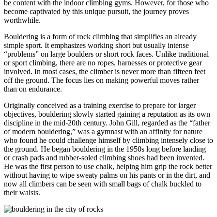
be content with the indoor climbing gyms. However, for those who
become captivated by this unique pursuit, the journey proves
worthwhile.
Bouldering is a form of rock climbing that simplifies an already
simple sport. It emphasizes working short but usually intense
“problems” on large boulders or short rock faces. Unlike traditional
or sport climbing, there are no ropes, harnesses or protective gear
involved. In most cases, the climber is never more than fifteen feet
off the ground. The focus lies on making powerful moves rather
than on endurance.
Originally conceived as a training exercise to prepare for larger
objectives, bouldering slowly started gaining a reputation as its own
discipline in the mid-20th century. John Gill, regarded as the “father
of modern bouldering,” was a gymnast with an affinity for nature
who found he could challenge himself by climbing intensely close to
the ground. He began bouldering in the 1950s long before landing
or crash pads and rubber-soled climbing shoes had been invented.
He was the first person to use chalk, helping him grip the rock better
without having to wipe sweaty palms on his pants or in the dirt, and
now all climbers can be seen with small bags of chalk buckled to
their waists.