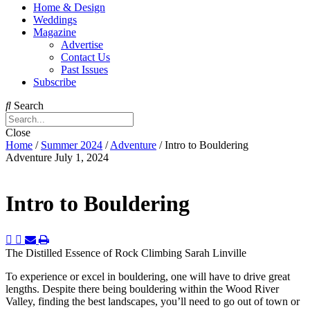
Home & Design
Weddings
Magazine
Advertise
Contact Us
Past Issues
Subscribe
Search
Close
Home
/
Summer 2024
/
Adventure
/
Intro to Bouldering
Adventure
July 1, 2024
Intro to Bouldering
The Distilled Essence of Rock Climbing
Sarah Linville
To experience or excel in bouldering, one will have to drive great
lengths. Despite there being bouldering within the Wood River
Valley, finding the best landscapes, you’ll need to go out of town or