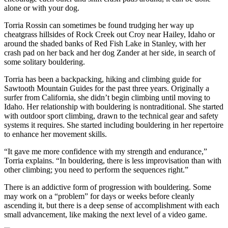
alone or with your dog.
Torria Rossin can sometimes be found trudging her way up
cheatgrass hillsides of Rock Creek out Croy near Hailey, Idaho or
around the shaded banks of Red Fish Lake in Stanley, with her
crash pad on her back and her dog Zander at her side, in search of
some solitary bouldering.
Torria has been a backpacking, hiking and climbing guide for
Sawtooth Mountain Guides for the past three years. Originally a
surfer from California, she didn’t begin climbing until moving to
Idaho. Her relationship with bouldering is nontraditional. She started
with outdoor sport climbing, drawn to the technical gear and safety
systems it requires. She started including bouldering in her repertoire
to enhance her movement skills.
“It gave me more confidence with my strength and endurance,”
Torria explains. “In bouldering, there is less improvisation than with
other climbing; you need to perform the sequences right.”
There is an addictive form of progression with bouldering. Some
may work on a “problem” for days or weeks before cleanly
ascending it, but there is a deep sense of accomplishment with each
small advancement, like making the next level of a video game.