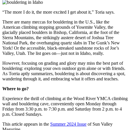
“The more I do it, the more excited I get about it,” Toria says.
There are many meccas for bouldering in the U.S., like the
American climbing stopping grounds of Yosemite Valley, the
glacially placed boulders in Bishop, California, at the foot of the
Sierra Mountains, the strikingly austere desert of Joshua Tree
National Park, the overhanging quartz slabs in The Gunk’s New
York! Or the accessible, black-streaked sandstone rocks of Joe’s
Valley, Utah. The list goes on—just not in Idaho, really.
However, focusing on grading and glory may miss the best part of
bouldering: exploring your own outdoor gym alone or with friends.
As Torria aptly summarizes, bouldering is about discovering a spot,
wandering through it, and embracing what it offers and teaches.
Where to go?
Experience the thrill of climbing at the Wood River YMCA climbing
wall and bouldering cave, conveniently open Monday through
Friday from 3:30 p.m. to 7:30 p.m. and Saturday from 2 p.m. to 4
p.m. Closed Sundays.
This article appears in the
Summer 2024 Issue
of Sun Valley
Magazine.