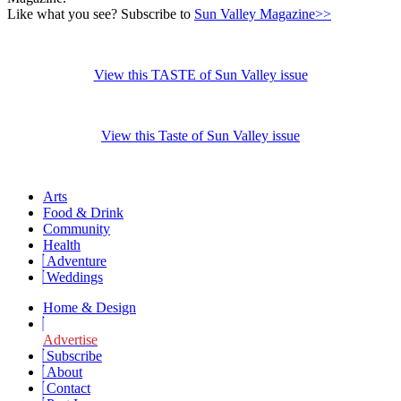
Like what you see? Subscribe to
Sun Valley Magazine>>
View this TASTE of Sun Valley issue
View this Taste of Sun Valley issue
Arts
Food & Drink
Community
Health
Adventure
Weddings
Home & Design
Advertise
Subscribe
About
Contact