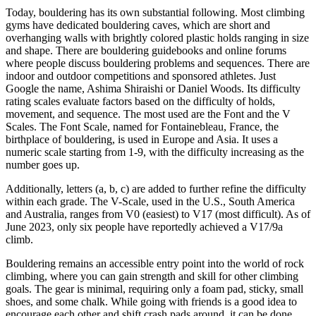
Today, bouldering has its own substantial following. Most climbing
gyms have dedicated bouldering caves, which are short and
overhanging walls with brightly colored plastic holds ranging in size
and shape. There are bouldering guidebooks and online forums
where people discuss bouldering problems and sequences. There are
indoor and outdoor competitions and sponsored athletes. Just
Google the name, Ashima Shiraishi or Daniel Woods. Its difficulty
rating scales evaluate factors based on the difficulty of holds,
movement, and sequence. The most used are the Font and the V
Scales. The Font Scale, named for Fontainebleau, France, the
birthplace of bouldering, is used in Europe and Asia. It uses a
numeric scale starting from 1-9, with the difficulty increasing as the
number goes up.
Additionally, letters (a, b, c) are added to further refine the difficulty
within each grade. The V-Scale, used in the U.S., South America
and Australia, ranges from V0 (easiest) to V17 (most difficult). As of
June 2023, only six people have reportedly achieved a V17/9a
climb.
Bouldering remains an accessible entry point into the world of rock
climbing, where you can gain strength and skill for other climbing
goals. The gear is minimal, requiring only a foam pad, sticky, small
shoes, and some chalk. While going with friends is a good idea to
encourage each other and shift crash pads around, it can be done