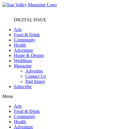
DIGITAL ISSUE
Arts
Food & Drink
Community
Health
Adventure
Home & Design
Weddings
Magazine
Advertise
Contact Us
Past Issues
Subscribe
Menu
Arts
Food & Drink
Community
Health
Adventure