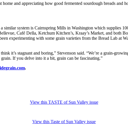
ng at home and appreciating how good fermented sourdough breads and h
ith a similar system is Cairnspring Mills in Washington which supplies 1
 Bellevue, Café Della, Ketchum Kitchen’s, Kraay’s Market, and both Bois
 been experimenting with some grain varieties from the Bread Lab at Wa
think it’s stagnant and boring,” Stevenson said. “We’re a grain-growin
ain. If you delve into it a bit, grain can be fascinating.”
sidegrain.com
.
View this TASTE of Sun Valley issue
View this Taste of Sun Valley issue