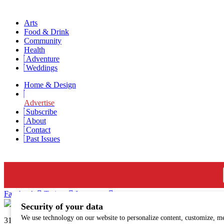
Arts
Food & Drink
Community
Health
Adventure
Weddings
Home & Design
Advertise
Subscribe
About
Contact
Past Issues
Newsletter Signup
Facebook
Twitter
Instagram
313 N. Main St., Hailey, ID | sunvalleymag.com