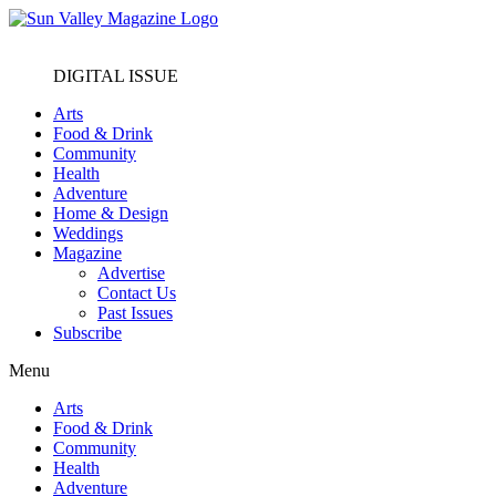
DIGITAL ISSUE
Arts
Food & Drink
Community
Health
Adventure
Home & Design
Weddings
Magazine
Advertise
Contact Us
Past Issues
Subscribe
Menu
Arts
Food & Drink
Community
Health
Adventure