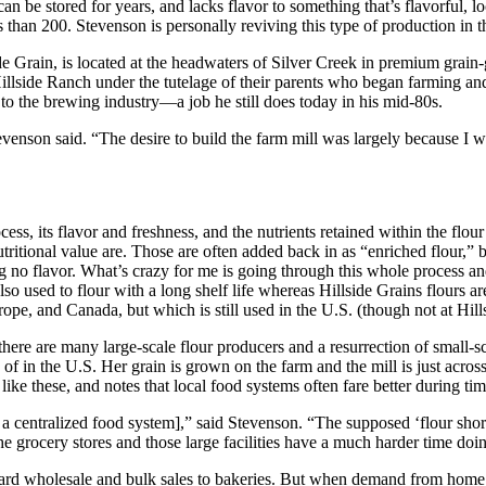
can be stored for years, and lacks flavor to something that’s flavorful, lo
ss than 200. Stevenson is personally reviving this type of production in
ide Grain, is located at the headwaters of Silver Creek in premium grai
lside Ranch under the tutelage of their parents who began farming and 
o the brewing industry—a job he still does today in his mid-80s.
venson said. “The desire to build the farm mill was largely because I
ss, its flavor and freshness, and the nutrients retained within the flour
ritional value are. Those are often added back in as “enriched flour,” bu
aving no flavor. What’s crazy for me is going through this whole process
lso used to flour with a long shelf life whereas Hillside Grains flours a
ope, and Canada, but which is still used in the U.S. (though not at Hills
 there are many large-scale flour producers and a resurrection of small-s
le of in the U.S. Her grain is grown on the farm and the mill is just acr
ike these, and notes that local food systems often fare better during time
o a centralized food system],” said Stevenson. “The supposed ‘flour sho
o the grocery stores and those large facilities have a much harder time doin
ward wholesale and bulk sales to bakeries. But when demand from home