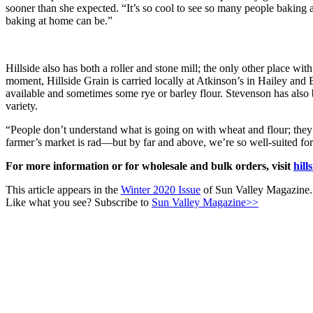
sooner than she expected. “It’s so cool to see so many people baki
baking at home can be.”
Hillside also has both a roller and stone mill; the only other place w
moment, Hillside Grain is carried locally at Atkinson’s in Hailey and
available and sometimes some rye or barley flour. Stevenson has also
variety.
“People don’t understand what is going on with wheat and flour; they 
farmer’s market is rad—but by far and above, we’re so well-suited for gr
For more information or for wholesale and bulk orders, visit
hill
This article appears in the
Winter 2020 Issue
of Sun Valley Magazine.
Like what you see? Subscribe to
Sun Valley Magazine>>