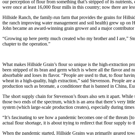
our perception of flour from something that’s stripped of its nutrients, 
were once at least 16,000 flour mills in this country; now there are le
Hillside Ranch, the family-run farm that provides the grains for Hills
the ranch improving water management and soil health) grew up on Hil
John became an award-winning grain grower and a major contributor t
“Growing up here pretty much created who my brother and I are,” Ste
chapter to the operation.”
What makes Hillside Grain’s flour so unique is the high-extraction proce
been stripped of its bran and germ which is where all the flavor and nut
absorbable and loses its flavor. “People are used to that, to flour h
wheat in a high-quality, high extraction,” said Stevenson. People are a
production such as bromate, a conditioner that is banned in China, Eur
The short supply chain for Stevenson’s flours also sets it apart. While
those two ends of the spectrum, which is an area that there’s very litt
system (which large-scale production creates), especially during times l
“It’s fascinating to see how a pandemic becomes one of the threats [t
actual flour shortage, it is about trying to redirect that flour supply t
When the pandemic started, Hillside Grains was primarily geared to