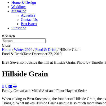
Home & Design
Weddings
Magazine
Advertise
Contact Us
Past Issues
Subscribe
Search
Close
Home
/
Winter 2020
/
Food & Drink
/
Hillside Grain
Food & DrinkTaste
December 22, 2019
Brett Stevenson outside the mill at Hillside Grain. Photo by Timo
Hillside Grain
Family-Grown and Milled Artisanal Flour
Hayden Seder
When talking to Brett Stevenson, the founder of Hillside Grain, the e
Triangle. What makes Hillside Grains unique is so much more than being 