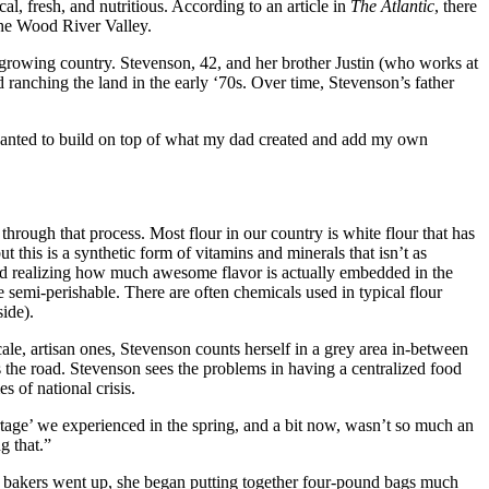
cal, fresh, and nutritious. According to an article in
The Atlantic
, there
 the Wood River Valley.
n-growing country. Stevenson, 42, and her brother Justin (who works at
ranching the land in the early ‘70s. Over time, Stevenson’s father
 wanted to build on top of what my dad created and add my own
 through that process. Most flour in our country is white flour that has
t this is a synthetic form of vitamins and minerals that isn’t as
 and realizing how much awesome flavor is actually embedded in the
re semi-perishable. There are often chemicals used in typical flour
ide).
cale, artisan ones, Stevenson counts herself in a grey area in-between
oss the road. Stevenson sees the problems in having a centralized food
s of national crisis.
rtage’ we experienced in the spring, and a bit now, wasn’t so much an
g that.”
 bakers went up, she began putting together four-pound bags much