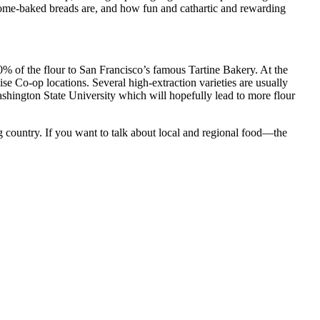
ome-baked breads are, and how fun and cathartic and rewarding
00% of the flour to San Francisco’s famous Tartine Bakery. At the
e Co-op locations. Several high-extraction varieties are usually
shington State University which will hopefully lead to more flour
g country. If you want to talk about local and regional food—the