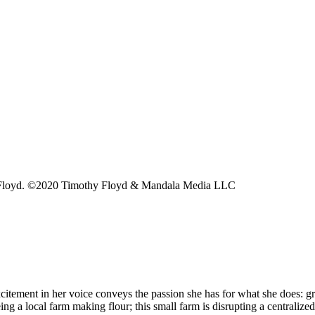
thy Floyd. ©2020 Timothy Floyd & Mandala Media LLC
xcitement in her voice conveys the passion she has for what she does: g
a local farm making flour; this small farm is disrupting a centralized f