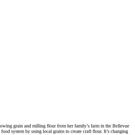
rowing grain and milling flour from her family’s farm in the Bellevue
ood system by using local grains to create craft flour. It’s changing