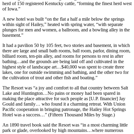
herd of 150 registered Kentucky cattle, “forming the finest herd west
of Iowa.”
A new hotel was built “on the flat a half a mile below the springs
within sight of Hailey,” heated with spring water, “with separate
plunges for men and women, a ballroom, and a bowling alley in the
basement.”
It had a pavilion 50 by 105 feet, two stories and basement, in which
there are large and small bath rooms, ball room, parlor, dining room,
billiard room, ten-pin alley, and rooms for persons to rest in after
bathing…and the grounds are being laid off and cultivated in the
highest style of landscape art…$40,000 was spent to create three
lakes, one for outside swimming and bathing, and the other two for
the cultivation of trout and other fish and boating.”
The Resort was “a joy and comfort to all that country between Salt
Lake and Huntington…No pains or money had been spared in
making the place attractive for such people as [U.P. financier] Jay
Gould and family… who found it a charming retreat. With Union
Pacific cooperation in bringing patronage, the Hailey Hot Springs
Hotel was a success…” (Fifteen Thousand Miles by Stage.)
An 1890 travel book said the Resort was “in a most charming little
park or glade, overlooked by high mountains…where numerous