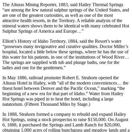
The Alturas Mining Reporter, 1883, said Hailey Thermal Springs
“are among the few natural sulphur springs of the United States, and
are one of the greatest curiosities, as well as one of the most
attractive health resorts, in the Territory. A reliable analysis of the
mineral waters shows them to be identical with many celebrated Hot
Sulphur Springs of America and Europe…”
Elliott’s History of Idaho Territory, 1884, said the Resort’s water
“possesses many invigorative and curative qualities. Doctor Miller’s
hospital, located a little below these springs, where he has the use of
this water for his patients, in one of the institutions of Wood River…
The springs are supplied with tub and plunge baths, one for the
ladies and one for the gentlemen.”
In May 1886, railroad promoter Robert E. Strahorn opened the
Alturas Hotel in Hailey, with “all of the modern conveniences… the
finest hotel between Denver and the Pacific Ocean,” marking “the
beginning of a new era for that part of Idaho.” Water from Hailey
Hot Springs was piped in to heat the hotel, including a large
natatorium. (Fifteen Thousand Miles by Stage.)
In 1888, Strahorn formed a company to rebuild and expand Hailey
Hot Springs, using a stock prospectus to raise $150,000. On August
6, 1888, it purchased the Springs and Lamb Ranch for $20,000,
obtaining 1,000 acres of rolling bunchgrass and meadow lands and a