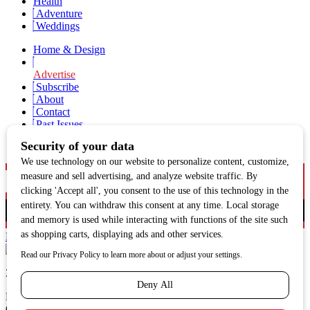
Health
Adventure
Weddings
Home & Design
Advertise
Subscribe
About
Contact
Past Issues
Newsletter Signup
Facebook
Twitter
Instagram
313 N. Main St., Hailey, ID | sunvalleymag.com
MANDALA MEDIA, LLC
Copyright 2021. All Rights Reserved.