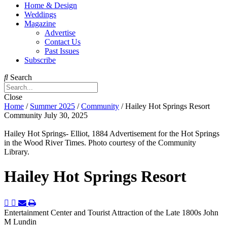
Home & Design
Weddings
Magazine
Advertise
Contact Us
Past Issues
Subscribe
Search
Close
Home
/
Summer 2025
/
Community
/
Hailey Hot Springs Resort
Community
July 30, 2025
Hailey Hot Springs- Elliot, 1884 Advertisement for the Hot Springs
in the Wood River Times. Photo courtesy of the Community
Library.
Hailey Hot Springs Resort
Entertainment Center and Tourist Attraction of the Late 1800s
John
M Lundin