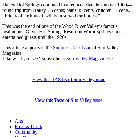
Hailey Hot Springs continued in a reduced state in summer 1900—
round trip from Hailey, 35 cents; baths 35 cents; children 15 cents.
“Friday of each week will be reserved for Ladies.”
This was the end of one of the Wood River Valley’s famous
institutions. Guyer Hot Springs Resort on Warm Springs Creek
entertained guests until the 1920s.
This article appears in the
Summer 2025 Issue
of Sun Valley
Magazine.
Like what you see? Subscribe to
Sun Valley Magazine>>
View this TASTE of Sun Valley issue
View this Taste of Sun Valley issue
Arts
Food & Drink
Community