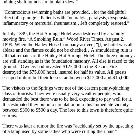
mining shaft tunnels are in plain view.”
“Commodious swimming baths are provided…for the delightful
effect of a plunge.” Patients with “neuralgia, paralysis, dyspepsia,
inflammatory or mercurial rheumatism…left completely restored.”
In July 1899, the Hot Springs Hotel was destroyed by a rapidly
moving fire. “A Smoking Ruin,” Wood River Times, August 2,
1899. When the Hailey Hose Company arrived, “[t]he hotel was all
ablaze and the flames could not be checked…A smouldering ruin is
all that remains of the Hailey Hot Springs Hotel. The three chimneys
are still standing as is the foundation masonry. All else is razed to the
ground.” Owners had invested $127,000 in the Resort. Fire
destroyed the $75,000 hotel, insured for half its value. All guests
escaped unhurt but their losses ran between $12,000 and $15,000.
The visitors to the Springs were not of the eastern penny-pinching
class of tourists. They were usually very wealthy people, who
demanded the best there was to be had, expecting to pay well for it.
It is estimated they put into circulation into this immediate vicinity
between $300 to $500 a day. The loss to this town is therefore quite
serious.
There was later a rumor the fire was “accidently set by the upsetting
of a lamp used by some ladies who were curling their hair.”