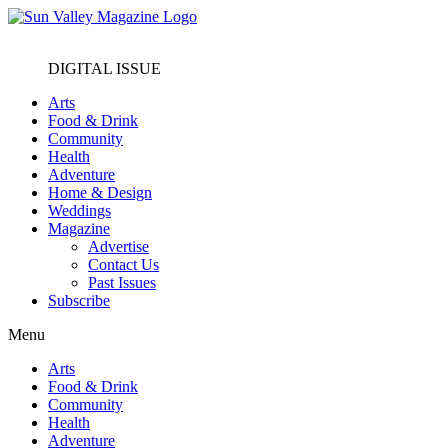
DIGITAL ISSUE
Arts
Food & Drink
Community
Health
Adventure
Home & Design
Weddings
Magazine
Advertise
Contact Us
Past Issues
Subscribe
Menu
Arts
Food & Drink
Community
Health
Adventure