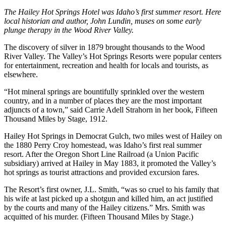
The Hailey Hot Springs Hotel was Idaho’s first summer resort. Here
local historian and author, John Lundin, muses on some early
plunge therapy in the Wood River Valley.
The discovery of silver in 1879 brought thousands to the Wood
River Valley. The Valley’s Hot Springs Resorts were popular centers
for entertainment, recreation and health for locals and tourists, as
elsewhere.
“Hot mineral springs are bountifully sprinkled over the western
country, and in a number of places they are the most important
adjuncts of a town,” said Carrie Adell Strahorn in her book, Fifteen
Thousand Miles by Stage, 1912.
Hailey Hot Springs in Democrat Gulch, two miles west of Hailey on
the 1880 Perry Croy homestead, was Idaho’s first real summer
resort. After the Oregon Short Line Railroad (a Union Pacific
subsidiary) arrived at Hailey in May 1883, it promoted the Valley’s
hot springs as tourist attractions and provided excursion fares.
The Resort’s first owner, J.L. Smith, “was so cruel to his family that
his wife at last picked up a shotgun and killed him, an act justified
by the courts and many of the Hailey citizens.” Mrs. Smith was
acquitted of his murder. (Fifteen Thousand Miles by Stage.)