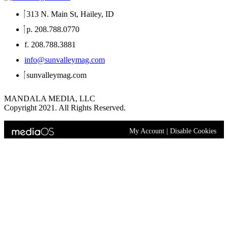
313 N. Main St, Hailey, ID
p. 208.788.0770
f. 208.788.3881
info@sunvalleymag.com
sunvalleymag.com
MANDALA MEDIA, LLC
Copyright 2021. All Rights Reserved.