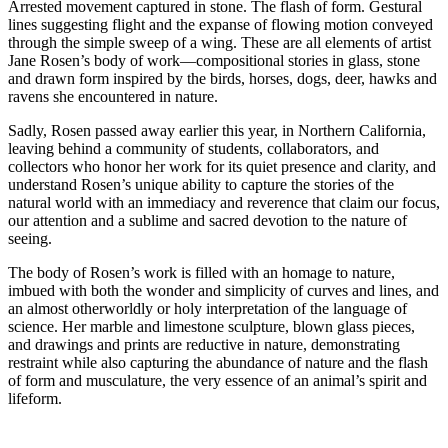
Arrested movement captured in stone. The flash of form. Gestural
lines suggesting flight and the expanse of flowing motion conveyed
through the simple sweep of a wing. These are all elements of artist
Jane Rosen’s body of work—compositional stories in glass, stone
and drawn form inspired by the birds, horses, dogs, deer, hawks and
ravens she encountered in nature.
Sadly, Rosen passed away earlier this year, in Northern California,
leaving behind a community of students, collaborators, and
collectors who honor her work for its quiet presence and clarity, and
understand Rosen’s unique ability to capture the stories of the
natural world with an immediacy and reverence that claim our focus,
our attention and a sublime and sacred devotion to the nature of
seeing.
The body of Rosen’s work is filled with an homage to nature,
imbued with both the wonder and simplicity of curves and lines, and
an almost otherworldly or holy interpretation of the language of
science. Her marble and limestone sculpture, blown glass pieces,
and drawings and prints are reductive in nature, demonstrating
restraint while also capturing the abundance of nature and the flash
of form and musculature, the very essence of an animal’s spirit and
lifeform.