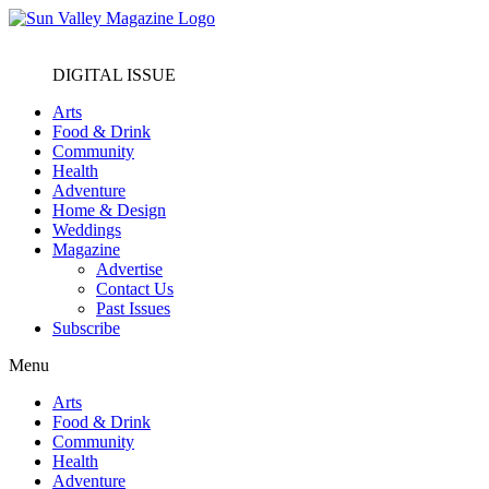
DIGITAL ISSUE
Arts
Food & Drink
Community
Health
Adventure
Home & Design
Weddings
Magazine
Advertise
Contact Us
Past Issues
Subscribe
Menu
Arts
Food & Drink
Community
Health
Adventure