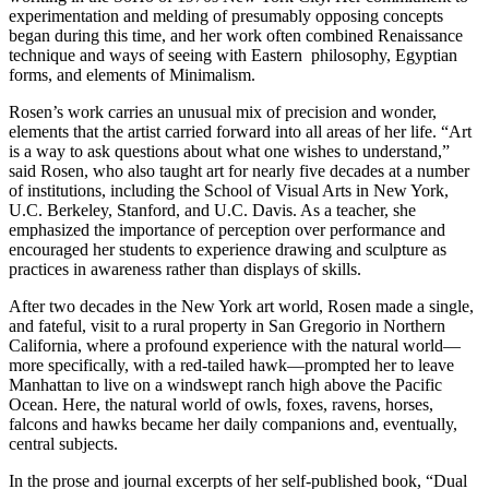
experimentation and melding of presumably opposing concepts
began during this time, and her work often combined Renaissance
technique and ways of seeing with Eastern philosophy, Egyptian
forms, and elements of Minimalism.
Rosen’s work carries an unusual mix of precision and wonder,
elements that the artist carried forward into all areas of her life. “Art
is a way to ask questions about what one wishes to understand,”
said Rosen, who also taught art for nearly five decades at a number
of institutions, including the School of Visual Arts in New York,
U.C. Berkeley, Stanford, and U.C. Davis. As a teacher, she
emphasized the importance of perception over performance and
encouraged her students to experience drawing and sculpture as
practices in awareness rather than displays of skills.
After two decades in the New York art world, Rosen made a single,
and fateful, visit to a rural property in San Gregorio in Northern
California, where a profound experience with the natural world—
more specifically, with a red-tailed hawk—prompted her to leave
Manhattan to live on a windswept ranch high above the Pacific
Ocean. Here, the natural world of owls, foxes, ravens, horses,
falcons and hawks became her daily companions and, eventually,
central subjects.
In the prose and journal excerpts of her self-published book, “Dual