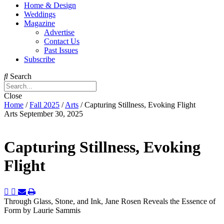
Home & Design
Weddings
Magazine
Advertise
Contact Us
Past Issues
Subscribe
Search
Close
Home
/
Fall 2025
/
Arts
/
Capturing Stillness, Evoking Flight
Arts
September 30, 2025
Capturing Stillness, Evoking
Flight
Through Glass, Stone, and Ink, Jane Rosen Reveals the Essence of
Form
by Laurie Sammis