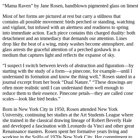
“Mama Raven” by Jane Rosen, handblown pigmented glass on limesto
Most of her forms are pictured at rest but carry a stillness that
contains all possible movement: birds perched or standing, watching
and vigilant, but infused with an alertness and readiness to spring
into immediate action. Each piece contains this charged duality: both
detachment and an immediacy that demands our attention. Lines
drop like the beat of a wing, misty washes become atmosphere, and
glass arrests the graceful attention of a perched goshawk in a
medium that captures light and reflects the expanse of sky.
“I suspect I switch between levels of abstraction and figuration—by
starting with the study of a form—a pinecone, for example—until I
understand its formation and know the thing well,” Rosen stated in a
journal excerpt from her book “Dual Nature.” “These drawings are
often more realistic until I can understand them well enough to
reduce them to their essence. Pinecone petals—they are called cone
scales—look like bird beaks.”
Born in New York City in 1950, Rosen attended New York
University, continuing her studies at the Art Students League where
she trained in the classical drawing lineage of Robert Beverly Hale
and developed a fascination with Leonardo da Vinci and other great
Renaissance masters. Rosen spent her formative years living and
working in the SoHo of 1970s New York City. Her commitment to