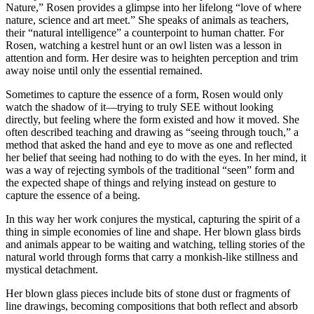
Nature,” Rosen provides a glimpse into her lifelong “love of where
nature, science and art meet.” She speaks of animals as teachers,
their “natural intelligence” a counterpoint to human chatter. For
Rosen, watching a kestrel hunt or an owl listen was a lesson in
attention and form. Her desire was to heighten perception and trim
away noise until only the essential remained.
Sometimes to capture the essence of a form, Rosen would only
watch the shadow of it—trying to truly SEE without looking
directly, but feeling where the form existed and how it moved. She
often described teaching and drawing as “seeing through touch,” a
method that asked the hand and eye to move as one and reflected
her belief that seeing had nothing to do with the eyes. In her mind, it
was a way of rejecting symbols of the traditional “seen” form and
the expected shape of things and relying instead on gesture to
capture the essence of a being.
In this way her work conjures the mystical, capturing the spirit of a
thing in simple economies of line and shape. Her blown glass birds
and animals appear to be waiting and watching, telling stories of the
natural world through forms that carry a monkish-like stillness and
mystical detachment.
Her blown glass pieces include bits of stone dust or fragments of
line drawings, becoming compositions that both reflect and absorb