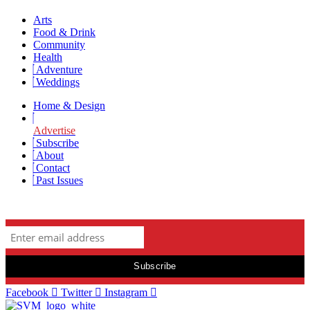
Arts
Food & Drink
Community
Health
Adventure
Weddings
Home & Design
Advertise
Subscribe
About
Contact
Past Issues
Newsletter Signup
Facebook
Twitter
Instagram