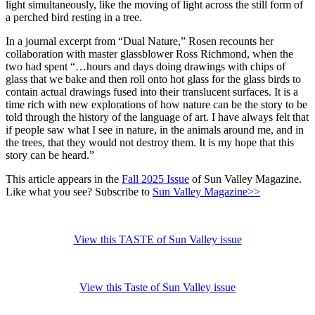
light simultaneously, like the moving of light across the still form of
a perched bird resting in a tree.
In a journal excerpt from “Dual Nature,” Rosen recounts her
collaboration with master glassblower Ross Richmond, when the
two had spent “…hours and days doing drawings with chips of
glass that we bake and then roll onto hot glass for the glass birds to
contain actual drawings fused into their translucent surfaces. It is a
time rich with new explorations of how nature can be the story to be
told through the history of the language of art. I have always felt that
if people saw what I see in nature, in the animals around me, and in
the trees, that they would not destroy them. It is my hope that this
story can be heard.”
This article appears in the
Fall 2025 Issue
of Sun Valley Magazine.
Like what you see? Subscribe to
Sun Valley Magazine>>
View this TASTE of Sun Valley issue
View this Taste of Sun Valley issue