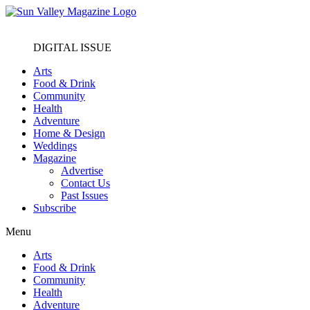
DIGITAL ISSUE
Arts
Food & Drink
Community
Health
Adventure
Home & Design
Weddings
Magazine
Advertise
Contact Us
Past Issues
Subscribe
Menu
Arts
Food & Drink
Community
Health
Adventure