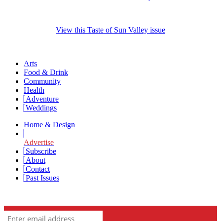
View this Taste of Sun Valley issue
Arts
Food & Drink
Community
Health
Adventure
Weddings
Home & Design
Advertise
Subscribe
About
Contact
Past Issues
Newsletter Signup