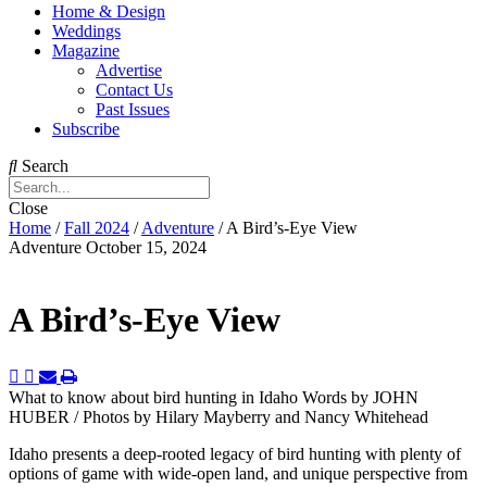
Home & Design
Weddings
Magazine
Advertise
Contact Us
Past Issues
Subscribe
Search
Close
Home
/
Fall 2024
/
Adventure
/
A Bird’s-Eye View
Adventure
October 15, 2024
A Bird’s-Eye View
What to know about bird hunting in Idaho
Words by JOHN
HUBER / Photos by Hilary Mayberry and Nancy Whitehead
Idaho presents a deep-rooted legacy of bird hunting with plenty of
options of game with wide-open land, and unique perspective from