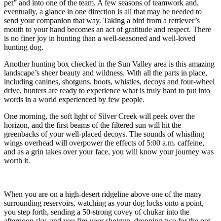
pet” and into one of the team. A few seasons of teamwork and,
eventually, a glance in one direction is all that may be needed to
send your companion that way. Taking a bird from a retriever’s
mouth to your hand becomes an act of gratitude and respect. There
is no finer joy in hunting than a well-seasoned and well-loved
hunting dog.
Another hunting box checked in the Sun Valley area is this amazing
landscape’s sheer beauty and wildness. With all the parts in place,
including canines, shotguns, boots, whistles, decoys and four-wheel
drive, hunters are ready to experience what is truly hard to put into
words in a world experienced by few people.
One morning, the soft light of Silver Creek will peek over the
horizon, and the first beams of the filtered sun will hit the
greenbacks of your well-placed decoys. The sounds of whistling
wings overhead will overpower the effects of 5:00 a.m. caffeine,
and as a grin takes over your face, you will know your journey was
worth it.
When you are on a high-desert ridgeline above one of the many
surrounding reservoirs, watching as your dog locks onto a point,
you step forth, sending a 50-strong covey of chukar into the
afternoon sky, and you fire your shotgun, dropping two for the pot,