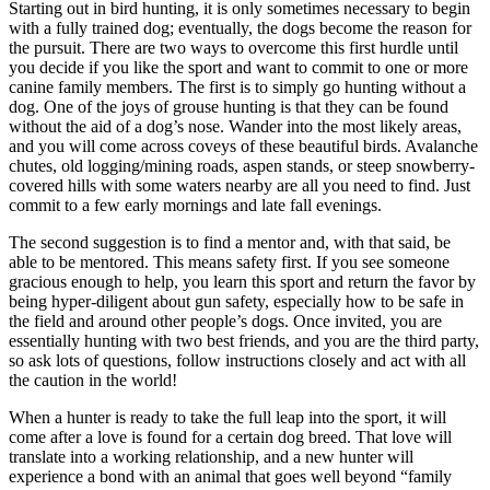
Starting out in bird hunting, it is only sometimes necessary to begin
with a fully trained dog; eventually, the dogs become the reason for
the pursuit. There are two ways to overcome this first hurdle until
you decide if you like the sport and want to commit to one or more
canine family members. The first is to simply go hunting without a
dog. One of the joys of grouse hunting is that they can be found
without the aid of a dog’s nose. Wander into the most likely areas,
and you will come across coveys of these beautiful birds. Avalanche
chutes, old logging/mining roads, aspen stands, or steep snowberry-
covered hills with some waters nearby are all you need to find. Just
commit to a few early mornings and late fall evenings.
The second suggestion is to find a mentor and, with that said, be
able to be mentored. This means safety first. If you see someone
gracious enough to help, you learn this sport and return the favor by
being hyper-diligent about gun safety, especially how to be safe in
the field and around other people’s dogs. Once invited, you are
essentially hunting with two best friends, and you are the third party,
so ask lots of questions, follow instructions closely and act with all
the caution in the world!
When a hunter is ready to take the full leap into the sport, it will
come after a love is found for a certain dog breed. That love will
translate into a working relationship, and a new hunter will
experience a bond with an animal that goes well beyond “family