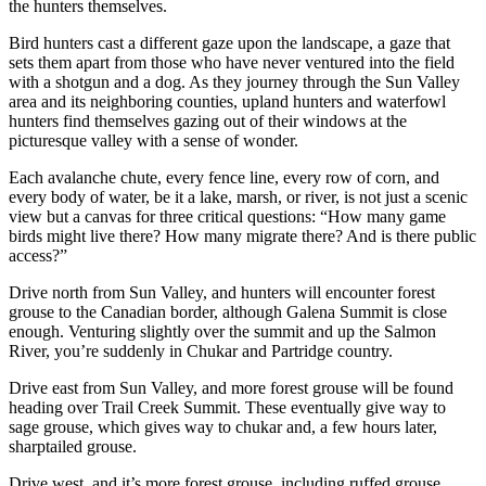
the hunters themselves.
Bird hunters cast a different gaze upon the landscape, a gaze that
sets them apart from those who have never ventured into the field
with a shotgun and a dog. As they journey through the Sun Valley
area and its neighboring counties, upland hunters and waterfowl
hunters find themselves gazing out of their windows at the
picturesque valley with a sense of wonder.
Each avalanche chute, every fence line, every row of corn, and
every body of water, be it a lake, marsh, or river, is not just a scenic
view but a canvas for three critical questions: “How many game
birds might live there? How many migrate there? And is there public
access?”
Drive north from Sun Valley, and hunters will encounter forest
grouse to the Canadian border, although Galena Summit is close
enough. Venturing slightly over the summit and up the Salmon
River, you’re suddenly in Chukar and Partridge country.
Drive east from Sun Valley, and more forest grouse will be found
heading over Trail Creek Summit. These eventually give way to
sage grouse, which gives way to chukar and, a few hours later,
sharptailed grouse.
Drive west, and it’s more forest grouse, including ruffed grouse,