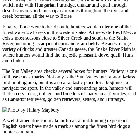
which mix with Hungarian Partridge, chukar and quail through
desert canyons and thick riparian zones throughout the river and
creek bottoms, all the way to Boise.
Finally, if one were to head south, hunters would enter one of the
finest waterfowl areas in the western states. A true waterfowl Mecca
exists most seasons close to Silver Creek and south to the Snake
River, including its adjacent corn and grain fields. Besides a huge
variety of ducks and greater Canada geese, the Snake River Plain is
where hunters would find the majestic pheasant, dove, quail, Huns,
and chukar.
The Sun Valley area checks several boxes for hunters. Variety is one
of those check marks. Not only is the Sun Valley area a world-class
bird hunting area, but it is also a fantastic place for a beginner to
navigate the sport. In the valley and surrounding area, hunters will
find access to dog trainers and breeders of many local favorites, such
as Labrador tetrievers, golden retrievers, setters, and Brittanys.
A well-trained dog can make or break a bird-hunting experience.
English setters have made a mark as among the finest bird dogs a
hunter can train.