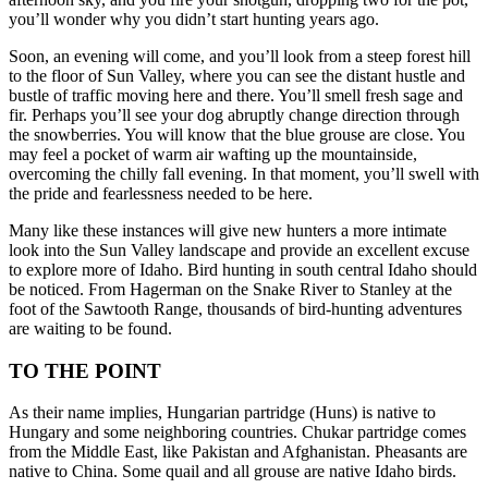
you’ll wonder why you didn’t start hunting years ago.
Soon, an evening will come, and you’ll look from a steep forest hill
to the floor of Sun Valley, where you can see the distant hustle and
bustle of traffic moving here and there. You’ll smell fresh sage and
fir. Perhaps you’ll see your dog abruptly change direction through
the snowberries. You will know that the blue grouse are close. You
may feel a pocket of warm air wafting up the mountainside,
overcoming the chilly fall evening. In that moment, you’ll swell with
the pride and fearlessness needed to be here.
Many like these instances will give new hunters a more intimate
look into the Sun Valley landscape and provide an excellent excuse
to explore more of Idaho. Bird hunting in south central Idaho should
be noticed. From Hagerman on the Snake River to Stanley at the
foot of the Sawtooth Range, thousands of bird-hunting adventures
are waiting to be found.
TO THE POINT
As their name implies, Hungarian partridge (Huns) is native to
Hungary and some neighboring countries. Chukar partridge comes
from the Middle East, like Pakistan and Afghanistan. Pheasants are
native to China. Some quail and all grouse are native Idaho birds.