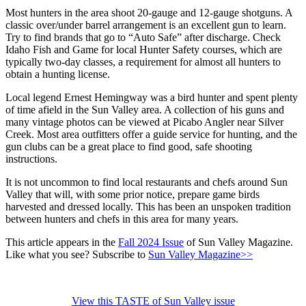
Most hunters in the area shoot 20-gauge and 12-gauge shotguns. A
classic over/under barrel arrangement is an excellent gun to learn.
Try to find brands that go to “Auto Safe” after discharge. Check
Idaho Fish and Game for local Hunter Safety courses, which are
typically two-day classes, a requirement for almost all hunters to
obtain a hunting license.
Local legend Ernest Hemingway was a bird hunter and spent plenty
of time afield in the Sun Valley area. A collection of his guns and
many vintage photos can be viewed at Picabo Angler near Silver
Creek. Most area outfitters offer a guide service for hunting, and the
gun clubs can be a great place to find good, safe shooting
instructions.
It is not uncommon to find local restaurants and chefs around Sun
Valley that will, with some prior notice, prepare game birds
harvested and dressed locally. This has been an unspoken tradition
between hunters and chefs in this area for many years.
This article appears in the
Fall 2024 Issue
of Sun Valley Magazine.
Like what you see? Subscribe to
Sun Valley Magazine>>
View this TASTE of Sun Valley issue