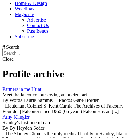
Home & Design
Weddings
Magazine
Advertise
Contact Us
Past Issues
Subscribe
Search
Close
Profile archive
Partners in the Hunt
Meet the falconers preserving an ancient art
By Words Laurie Sammis Photos Gabe Border
Lieutenant Colonel S. Kent Carnie The Archives of Falconry,
Founder | Falconer since 1960 (66 years) Falconry is an [...]
Amy Klingler
Stanley's first line of care
By By Hayden Seder
The Stanley Clinic is the only medical facility in Stanley, Idaho.