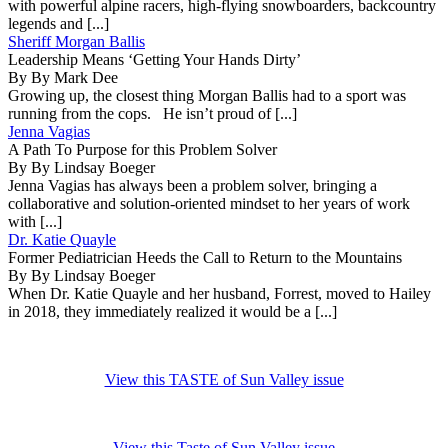
with powerful alpine racers, high-flying snowboarders, backcountry
legends and [...]
Sheriff Morgan Ballis
Leadership Means ‘Getting Your Hands Dirty’
By By Mark Dee
Growing up, the closest thing Morgan Ballis had to a sport was
running from the cops. He isn’t proud of [...]
Jenna Vagias
A Path To Purpose for this Problem Solver
By By Lindsay Boeger
Jenna Vagias has always been a problem solver, bringing a
collaborative and solution-oriented mindset to her years of work
with [...]
Dr. Katie Quayle
Former Pediatrician Heeds the Call to Return to the Mountains
By By Lindsay Boeger
When Dr. Katie Quayle and her husband, Forrest, moved to Hailey
in 2018, they immediately realized it would be a [...]
View this TASTE of Sun Valley issue
View this Taste of Sun Valley issue