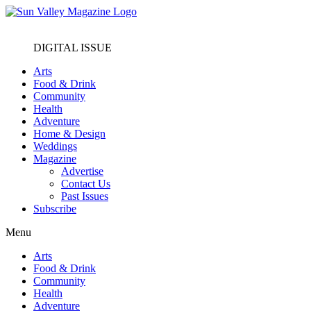
DIGITAL ISSUE
Arts
Food & Drink
Community
Health
Adventure
Home & Design
Weddings
Magazine
Advertise
Contact Us
Past Issues
Subscribe
Menu
Arts
Food & Drink
Community
Health
Adventure