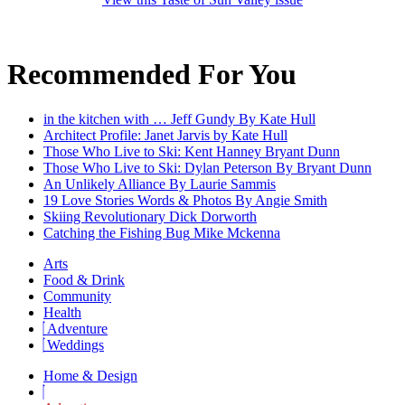
Recommended For You
in the kitchen with … Jeff Gundy
By Kate Hull
Architect Profile: Janet Jarvis
by Kate Hull
Those Who Live to Ski: Kent Hanney
Bryant Dunn
Those Who Live to Ski: Dylan Peterson
By Bryant Dunn
An Unlikely Alliance
By Laurie Sammis
19 Love Stories
Words & Photos By Angie Smith
Skiing Revolutionary
Dick Dorworth
Catching the Fishing Bug
Mike Mckenna
Arts
Food & Drink
Community
Health
Adventure
Weddings
Home & Design