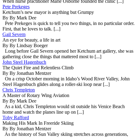
When nurse practitioner Marie Osborne founded the clinic [...]
Pete Prekeges
Ketchum’s new mayor is anything but Grumpy
By By Mark Dee
Pete Prekeges is quick to tell you two things, in no particular order.
First, that he loves to talk. [...]
Gail Severn
An eye for beauty, a life in art
By By Lindsay Boeger
Long before Gail Severn opened her Ketchum art gallery, she was
gathering close the things that mattered most to [...]
John Steel Hagenbuch
The Quiet Fire and Relentless Climb
By By Jonathan Mentzer
On a crisp October morning in Idaho’s Wood River Valley, John
Steel Hagenbuch glides along a roller-ski loop near [...]
Chris Templeton
A Master of Rotary Wing Aviation
By By Mark Dee
As a kid, Chris Templeton would sit outside his Venice Beach
home and watch the planes line up on [...]
Toby Rafford
Making His Mark In Freeride Skiing
By By Jonathan Mentzer
As the history of Sun Valley skiing stretches across generations,